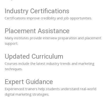
Industry Certifications
Certifications improve credibility and job opportunities.
Placement Assistance
Many institutes provide interview preparation and placement
support.
Updated Curriculum
Courses include the latest industry trends and marketing
techniques.
Expert Guidance
Experienced trainers help students understand real-world
digital marketing strategies.