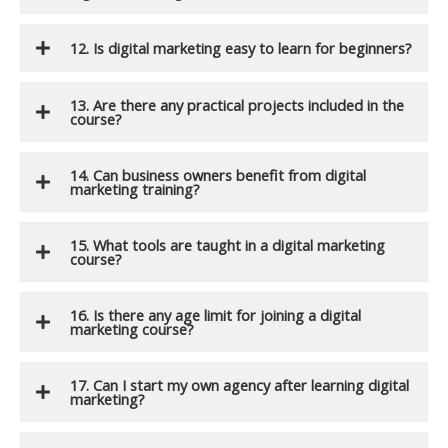
12. Is digital marketing easy to learn for beginners?
13. Are there any practical projects included in the
course?
14. Can business owners benefit from digital
marketing training?
15. What tools are taught in a digital marketing
course?
16. Is there any age limit for joining a digital
marketing course?
17. Can I start my own agency after learning digital
marketing?