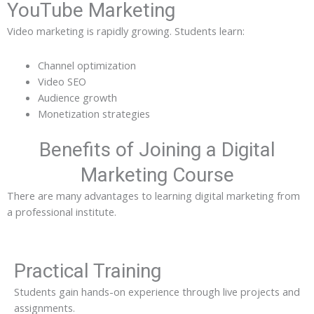
YouTube Marketing
Video marketing is rapidly growing. Students learn:
Channel optimization
Video SEO
Audience growth
Monetization strategies
Benefits of Joining a Digital
Marketing Course
There are many advantages to learning digital marketing from
a professional institute.
Practical Training
Students gain hands-on experience through live projects and
assignments.