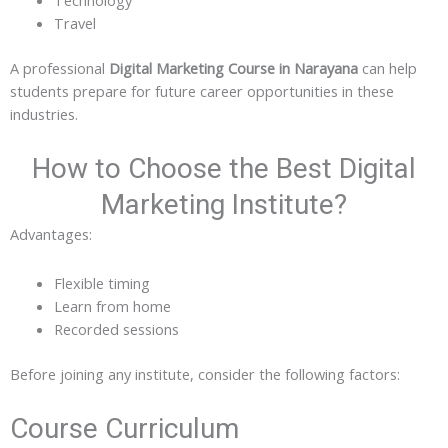
Travel
A professional
Digital Marketing Course in Narayana
can help
students prepare for future career opportunities in these
industries.
How to Choose the Best Digital
Marketing Institute?
Advantages:
Flexible timing
Learn from home
Recorded sessions
Before joining any institute, consider the following factors:
Course Curriculum