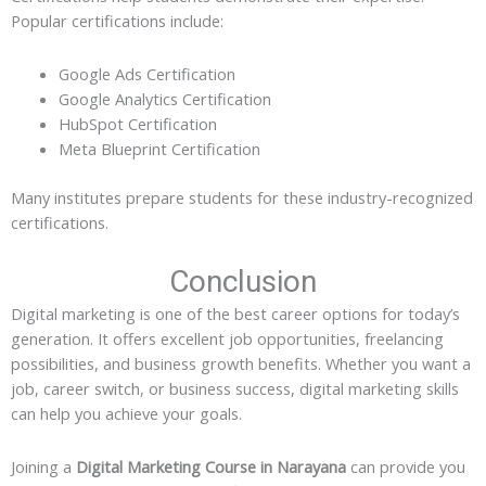
Popular certifications include:
Google Ads Certification
Google Analytics Certification
HubSpot Certification
Meta Blueprint Certification
Many institutes prepare students for these industry-recognized
certifications.
Conclusion
Digital marketing is one of the best career options for today’s
generation. It offers excellent job opportunities, freelancing
possibilities, and business growth benefits. Whether you want a
job, career switch, or business success, digital marketing skills
can help you achieve your goals.
Joining a
Digital Marketing Course in Narayana
can provide you