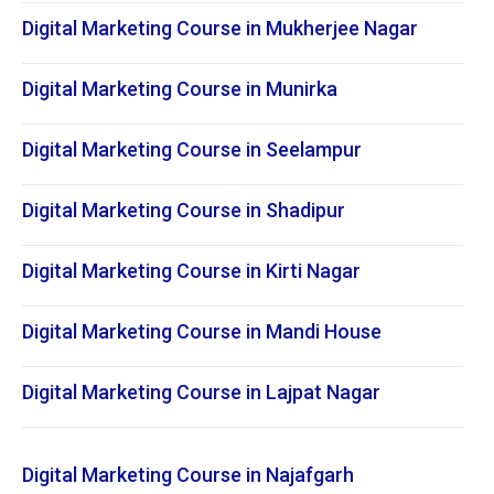
Digital Marketing Course in Mukherjee Nagar
Digital Marketing Course in Munirka
Digital Marketing Course in Seelampur
Digital Marketing Course in Shadipur
Digital Marketing Course in Kirti Nagar
Digital Marketing Course in Mandi House
Digital Marketing Course in Lajpat Nagar
Digital Marketing Course in Najafgarh