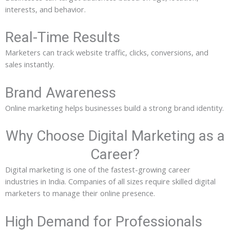
interests, and behavior.
Real-Time Results
Marketers can track website traffic, clicks, conversions, and
sales instantly.
Brand Awareness
Online marketing helps businesses build a strong brand identity.
Why Choose Digital Marketing as a
Career?
Digital marketing is one of the fastest-growing career
industries in India. Companies of all sizes require skilled digital
marketers to manage their online presence.
High Demand for Professionals