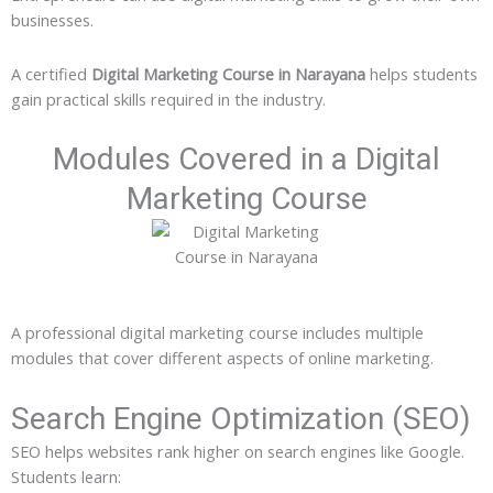
businesses.
A certified
Digital Marketing Course in Narayana
helps students
gain practical skills required in the industry.
Modules Covered in a Digital
Marketing Course
A professional digital marketing course includes multiple
modules that cover different aspects of online marketing.
Search Engine Optimization (SEO)
SEO helps websites rank higher on search engines like Google.
Students learn: