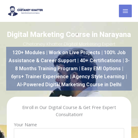
Skip
to
content
Digital Marketing Course in Narayana
Chetaney Khatter Digital Marketing Expert
120+ Modules | Work on Live Projects | 100% Job
Assistance & Career Support | 40+ Certifications | 3-
8 Months Training Program | Easy EMI Options |
6yrs+ Trainer Experience | Agency Style Learning |
AI-Powered Digital Marketing Course in Delhi
Enroll in Our Digital Course & Get Free Expert
Consultation!
Your Name