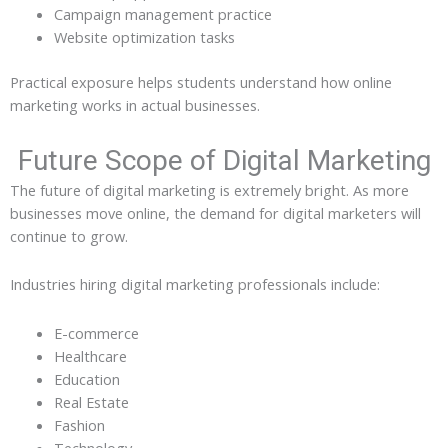
Campaign management practice
Website optimization tasks
Practical exposure helps students understand how online
marketing works in actual businesses.
Future Scope of Digital Marketing
The future of digital marketing is extremely bright. As more
businesses move online, the demand for digital marketers will
continue to grow.
Industries hiring digital marketing professionals include:
E-commerce
Healthcare
Education
Real Estate
Fashion
Technology