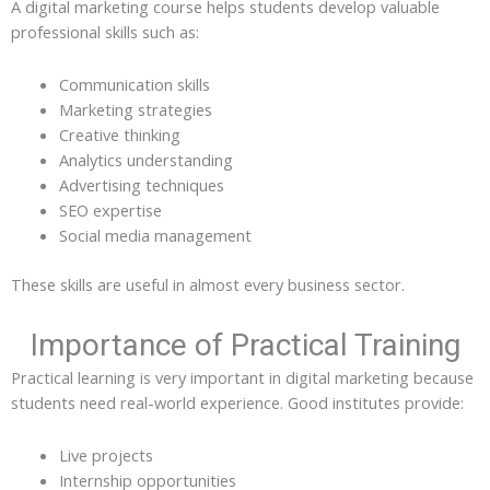
A digital marketing course helps students develop valuable
professional skills such as:
Communication skills
Marketing strategies
Creative thinking
Analytics understanding
Advertising techniques
SEO expertise
Social media management
These skills are useful in almost every business sector.
Importance of Practical Training
Practical learning is very important in digital marketing because
students need real-world experience. Good institutes provide:
Live projects
Internship opportunities