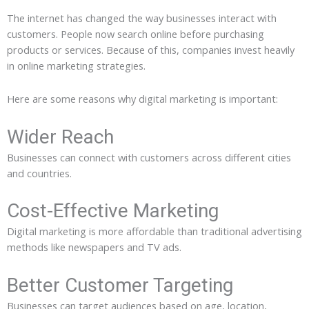
The internet has changed the way businesses interact with
customers. People now search online before purchasing
products or services. Because of this, companies invest heavily
in online marketing strategies.
Here are some reasons why digital marketing is important:
Wider Reach
Businesses can connect with customers across different cities
and countries.
Cost-Effective Marketing
Digital marketing is more affordable than traditional advertising
methods like newspapers and TV ads.
Better Customer Targeting
Businesses can target audiences based on age, location,