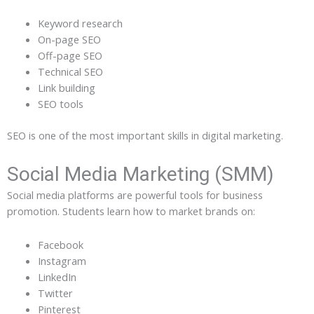
Keyword research
On-page SEO
Off-page SEO
Technical SEO
Link building
SEO tools
SEO is one of the most important skills in digital marketing.
Social Media Marketing (SMM)
Social media platforms are powerful tools for business
promotion. Students learn how to market brands on:
Facebook
Instagram
LinkedIn
Twitter
Pinterest