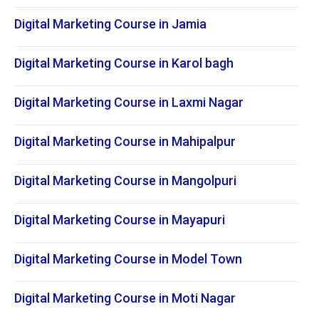
Digital Marketing Course in Jamia
Digital Marketing Course in Karol bagh
Digital Marketing Course in Laxmi Nagar
Digital Marketing Course in Mahipalpur
Digital Marketing Course in Mangolpuri
Digital Marketing Course in Mayapuri
Digital Marketing Course in Model Town
Digital Marketing Course in Moti Nagar