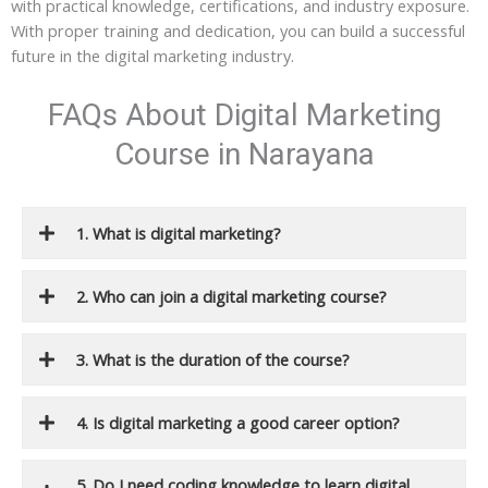
with practical knowledge, certifications, and industry exposure.
With proper training and dedication, you can build a successful
future in the digital marketing industry.
FAQs About Digital Marketing
Course in Narayana
1. What is digital marketing?
2. Who can join a digital marketing course?
3. What is the duration of the course?
4. Is digital marketing a good career option?
5. Do I need coding knowledge to learn digital