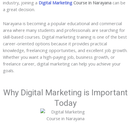
industry, joining a
Digital Marketing
Course in Narayana
can be
a great decision.
Narayana is becoming a popular educational and commercial
area where many students and professionals are searching for
skill-based courses. Digital marketing training is one of the best
career-oriented options because it provides practical
knowledge, freelancing opportunities, and excellent job growth.
Whether you want a high-paying job, business growth, or
freelance career, digital marketing can help you achieve your
goals.
Why Digital Marketing is Important
Today