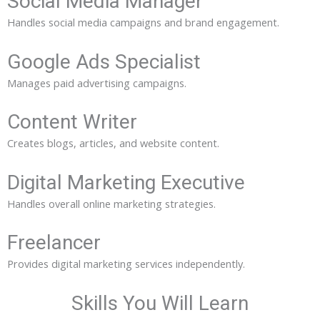
Social Media Manager
Handles social media campaigns and brand engagement.
Google Ads Specialist
Manages paid advertising campaigns.
Content Writer
Creates blogs, articles, and website content.
Digital Marketing Executive
Handles overall online marketing strategies.
Freelancer
Provides digital marketing services independently.
Skills You Will Learn