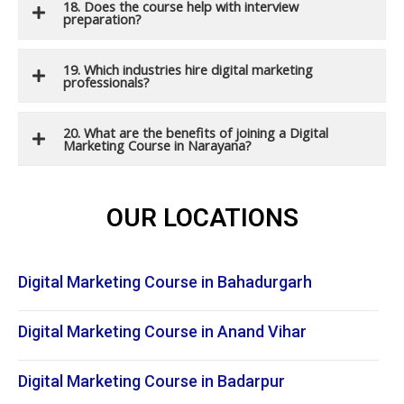
18. Does the course help with interview
preparation?
19. Which industries hire digital marketing
professionals?
20. What are the benefits of joining a Digital
Marketing Course in Narayana?
OUR LOCATIONS
Digital Marketing Course in Bahadurgarh
Digital Marketing Course in Anand Vihar
Digital Marketing Course in Badarpur