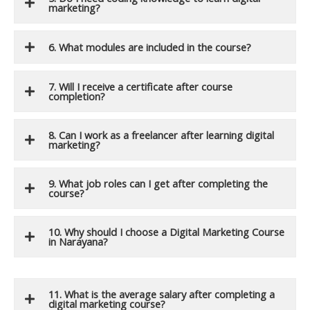
marketing?
6. What modules are included in the course?
7. Will I receive a certificate after course
completion?
8. Can I work as a freelancer after learning digital
marketing?
9. What job roles can I get after completing the
course?
10. Why should I choose a Digital Marketing Course
in Narayana?
11. What is the average salary after completing a
digital marketing course?