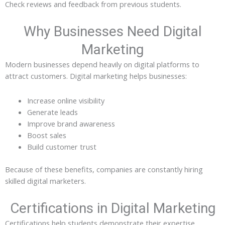
Check reviews and feedback from previous students.
Why Businesses Need Digital
Marketing
Modern businesses depend heavily on digital platforms to
attract customers. Digital marketing helps businesses:
Increase online visibility
Generate leads
Improve brand awareness
Boost sales
Build customer trust
Because of these benefits, companies are constantly hiring
skilled digital marketers.
Certifications in Digital Marketing
Certifications help students demonstrate their expertise.