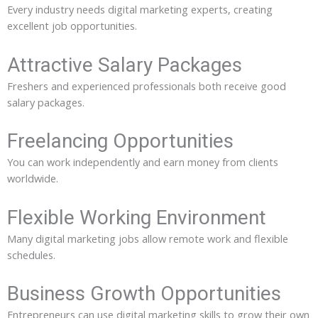
Every industry needs digital marketing experts, creating
excellent job opportunities.
Attractive Salary Packages
Freshers and experienced professionals both receive good
salary packages.
Freelancing Opportunities
You can work independently and earn money from clients
worldwide.
Flexible Working Environment
Many digital marketing jobs allow remote work and flexible
schedules.
Business Growth Opportunities
Entrepreneurs can use digital marketing skills to grow their own