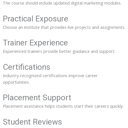
The course should include updated digital marketing modules.
Practical Exposure
Choose an institute that provides live projects and assignments.
Trainer Experience
Experienced trainers provide better guidance and support.
Certifications
Industry-recognized certifications improve career
opportunities.
Placement Support
Placement assistance helps students start their careers quickly.
Student Reviews