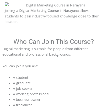
Joining a
Digital Marketing Course in Narayana
allows
students to gain industry-focused knowledge close to their
location.
Who Can Join This Course?
Digital marketing is suitable for people from different
educational and professional backgrounds.
You can join if you are:
A student
A graduate
A job seeker
A working professional
A business owner
A freelancer