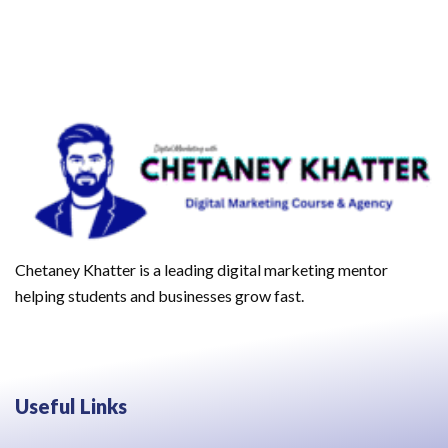
Chetaney Khatter is a leading digital marketing mentor
helping students and businesses grow fast.
Useful Links