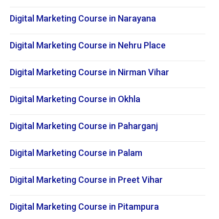
Digital Marketing Course in Narayana
Digital Marketing Course in Nehru Place
Digital Marketing Course in Nirman Vihar
Digital Marketing Course in Okhla
Digital Marketing Course in Paharganj
Digital Marketing Course in Palam
Digital Marketing Course in Preet Vihar
Digital Marketing Course in Pitampura