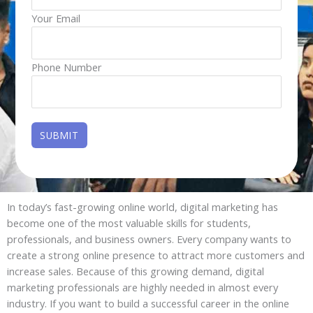
Your Email
Phone Number
In today’s fast-growing online world, digital marketing has
become one of the most valuable skills for students,
professionals, and business owners. Every company wants to
create a strong online presence to attract more customers and
increase sales. Because of this growing demand, digital
marketing professionals are highly needed in almost every
industry. If you want to build a successful career in the online