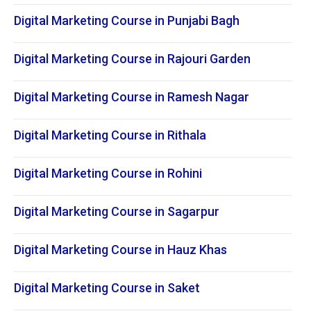
Digital Marketing Course in Punjabi Bagh
Digital Marketing Course in Rajouri Garden
Digital Marketing Course in Ramesh Nagar
Digital Marketing Course in Rithala
Digital Marketing Course in Rohini
Digital Marketing Course in Sagarpur
Digital Marketing Course in Hauz Khas
Digital Marketing Course in Saket