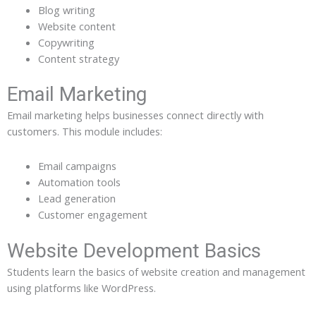
Blog writing
Website content
Copywriting
Content strategy
Email Marketing
Email marketing helps businesses connect directly with
customers. This module includes:
Email campaigns
Automation tools
Lead generation
Customer engagement
Website Development Basics
Students learn the basics of website creation and management
using platforms like WordPress.