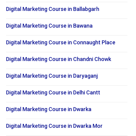
Digital Marketing Course in Ballabgarh
Digital Marketing Course in Bawana
Digital Marketing Course in Connaught Place
Digital Marketing Course in Chandni Chowk
Digital Marketing Course in Daryaganj
Digital Marketing Course in Delhi Cantt
Digital Marketing Course in Dwarka
Digital Marketing Course in Dwarka Mor