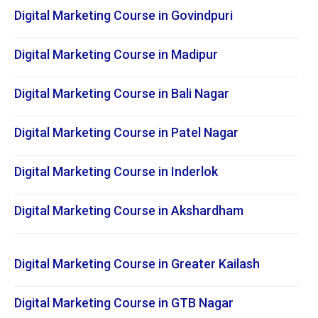
Digital Marketing Course in Govindpuri
Digital Marketing Course in Madipur
Digital Marketing Course in Bali Nagar
Digital Marketing Course in Patel Nagar
Digital Marketing Course in Inderlok
Digital Marketing Course in Akshardham
Digital Marketing Course in Greater Kailash
Digital Marketing Course in GTB Nagar