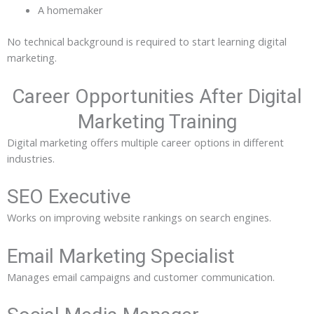
A homemaker
No technical background is required to start learning digital
marketing.
Career Opportunities After Digital
Marketing Training
Digital marketing offers multiple career options in different
industries.
SEO Executive
Works on improving website rankings on search engines.
Email Marketing Specialist
Manages email campaigns and customer communication.