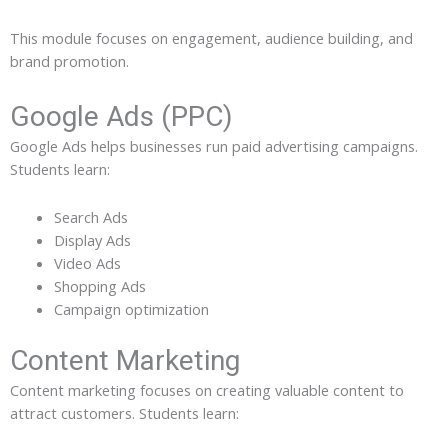
This module focuses on engagement, audience building, and
brand promotion.
Google Ads (PPC)
Google Ads helps businesses run paid advertising campaigns.
Students learn:
Search Ads
Display Ads
Video Ads
Shopping Ads
Campaign optimization
Content Marketing
Content marketing focuses on creating valuable content to
attract customers. Students learn: